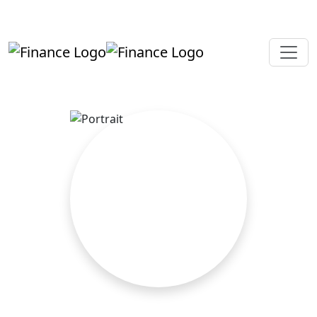
+919819264123
kalpesh@aajainassociates.com