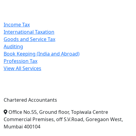
Our Services
Income Tax
International Taxation
Goods and Service Tax
Auditing
Book Keeping (India and Abroad)
Profession Tax
View All Services
A. A. Jain & Associates
Chartered Accountants
Office No.55, Ground floor, Topiwala Centre
Commercial Premises, off S.V.Road, Goregaon West,
Mumbai 400104