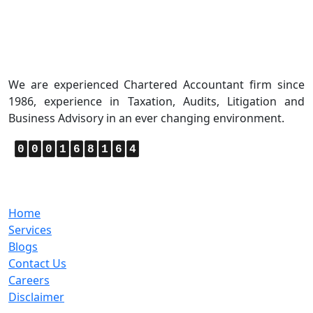
About Us
We are experienced Chartered Accountant firm since
1986, experience in Taxation, Audits, Litigation and
Business Advisory in an ever changing environment.
0
0
0
1
6
8
1
6
4
Quick Links
Home
Services
Blogs
Contact Us
Careers
Disclaimer