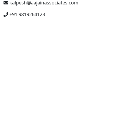
kalpesh@aajainassociates.com
+91 9819264123