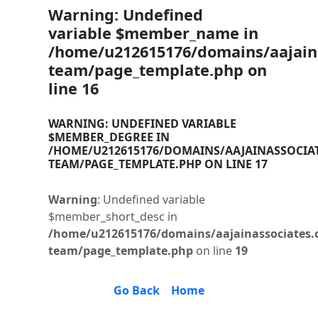
Warning
: Undefined
variable $member_name in
/home/u212615176/domains/aajaina
team/page_template.php
on
line
16
WARNING
: UNDEFINED VARIABLE
$MEMBER_DEGREE IN
/HOME/U212615176/DOMAINS/AAJAINASSOCIA
TEAM/PAGE_TEMPLATE.PHP
ON LINE
17
Warning
: Undefined variable
$member_short_desc in
/home/u212615176/domains/aajainassociates.
team/page_template.php
on line
19
Go Back
Home