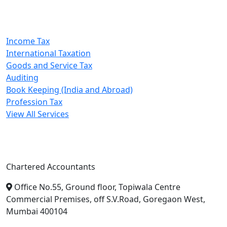
Our Services
Income Tax
International Taxation
Goods and Service Tax
Auditing
Book Keeping (India and Abroad)
Profession Tax
View All Services
A. A. Jain & Associates
Chartered Accountants
Office No.55, Ground floor, Topiwala Centre
Commercial Premises, off S.V.Road, Goregaon West,
Mumbai 400104