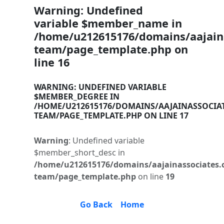
Warning
: Undefined
variable $member_name in
/home/u212615176/domains/aajaina
team/page_template.php
on
line
16
WARNING
: UNDEFINED VARIABLE
$MEMBER_DEGREE IN
/HOME/U212615176/DOMAINS/AAJAINASSOCIA
TEAM/PAGE_TEMPLATE.PHP
ON LINE
17
Warning
: Undefined variable
$member_short_desc in
/home/u212615176/domains/aajainassociates.
team/page_template.php
on line
19
Go Back
Home