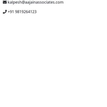
kalpesh@aajainassociates.com
+91 9819264123