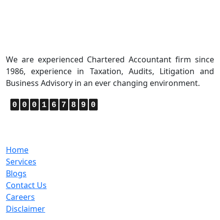
About Us
We are experienced Chartered Accountant firm since
1986, experience in Taxation, Audits, Litigation and
Business Advisory in an ever changing environment.
0
0
0
1
6
7
8
9
0
Quick Links
Home
Services
Blogs
Contact Us
Careers
Disclaimer