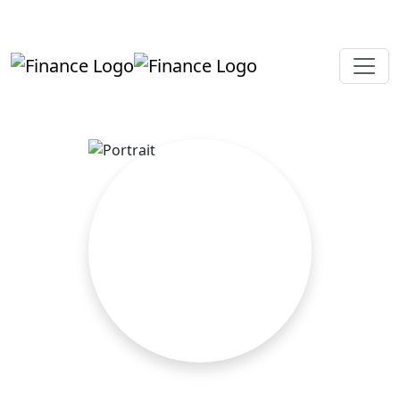
+919819264123
kalpesh@aajainassociates.com