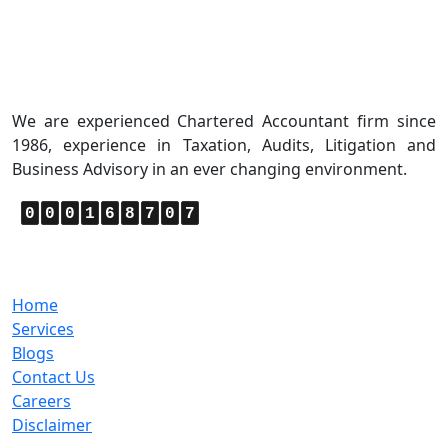
About Us
We are experienced Chartered Accountant firm since
1986, experience in Taxation, Audits, Litigation and
Business Advisory in an ever changing environment.
0
0
0
1
6
8
7
0
7
Quick Links
Home
Services
Blogs
Contact Us
Careers
Disclaimer