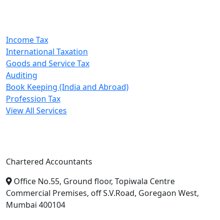
Our Services
Income Tax
International Taxation
Goods and Service Tax
Auditing
Book Keeping (India and Abroad)
Profession Tax
View All Services
A. A. Jain & Associates
Chartered Accountants
Office No.55, Ground floor, Topiwala Centre
Commercial Premises, off S.V.Road, Goregaon West,
Mumbai 400104