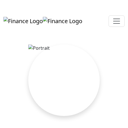
+919819264123
kalpesh@aajainassociates.com