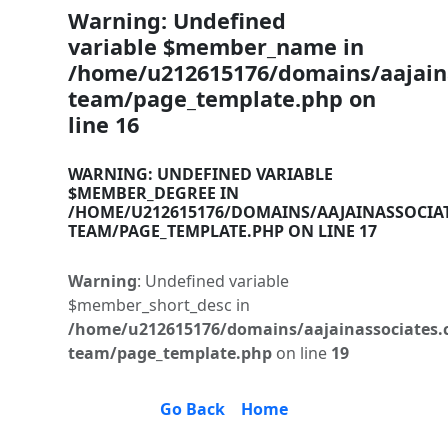
Warning
: Undefined
variable $member_name in
/home/u212615176/domains/aajaina
team/page_template.php
on
line
16
WARNING
: UNDEFINED VARIABLE
$MEMBER_DEGREE IN
/HOME/U212615176/DOMAINS/AAJAINASSOCIA
TEAM/PAGE_TEMPLATE.PHP
ON LINE
17
Warning
: Undefined variable
$member_short_desc in
/home/u212615176/domains/aajainassociates.
team/page_template.php
on line
19
Go Back
Home