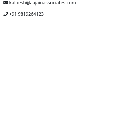
kalpesh@aajainassociates.com
+91 9819264123