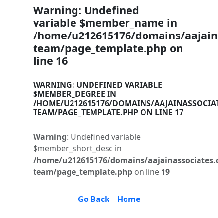
Warning
: Undefined
variable $member_name in
/home/u212615176/domains/aajaina
team/page_template.php
on
line
16
WARNING
: UNDEFINED VARIABLE
$MEMBER_DEGREE IN
/HOME/U212615176/DOMAINS/AAJAINASSOCIA
TEAM/PAGE_TEMPLATE.PHP
ON LINE
17
Warning
: Undefined variable
$member_short_desc in
/home/u212615176/domains/aajainassociates.
team/page_template.php
on line
19
Go Back
Home