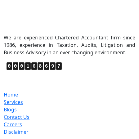
About Us
We are experienced Chartered Accountant firm since
1986, experience in Taxation, Audits, Litigation and
Business Advisory in an ever changing environment.
0
0
0
1
6
8
6
9
7
Quick Links
Home
Services
Blogs
Contact Us
Careers
Disclaimer