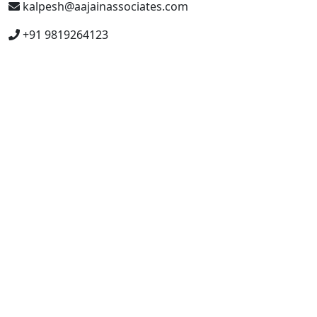
kalpesh@aajainassociates.com
+91 9819264123