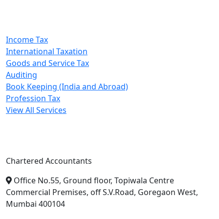
Our Services
Income Tax
International Taxation
Goods and Service Tax
Auditing
Book Keeping (India and Abroad)
Profession Tax
View All Services
A. A. Jain & Associates
Chartered Accountants
Office No.55, Ground floor, Topiwala Centre
Commercial Premises, off S.V.Road, Goregaon West,
Mumbai 400104