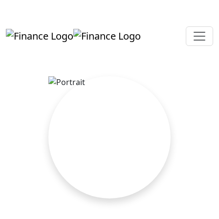
+919819264123
kalpesh@aajainassociates.com