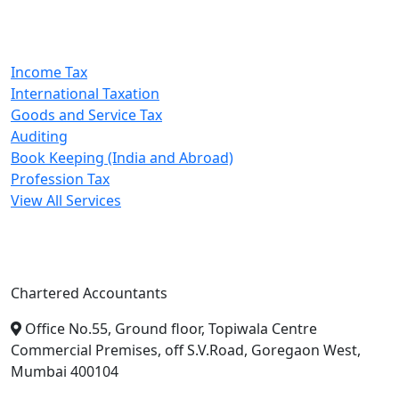
Our Services
Income Tax
International Taxation
Goods and Service Tax
Auditing
Book Keeping (India and Abroad)
Profession Tax
View All Services
A. A. Jain & Associates
Chartered Accountants
Office No.55, Ground floor, Topiwala Centre
Commercial Premises, off S.V.Road, Goregaon West,
Mumbai 400104