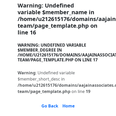
Warning
: Undefined
variable $member_name in
/home/u212615176/domains/aajaina
team/page_template.php
on
line
16
WARNING
: UNDEFINED VARIABLE
$MEMBER_DEGREE IN
/HOME/U212615176/DOMAINS/AAJAINASSOCIA
TEAM/PAGE_TEMPLATE.PHP
ON LINE
17
Warning
: Undefined variable
$member_short_desc in
/home/u212615176/domains/aajainassociates.
team/page_template.php
on line
19
Go Back
Home