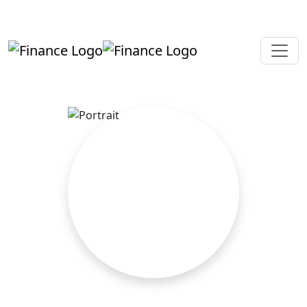
+919819264123
kalpesh@aajainassociates.com