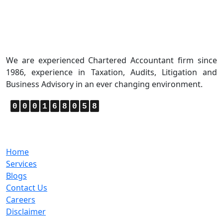
About Us
We are experienced Chartered Accountant firm since
1986, experience in Taxation, Audits, Litigation and
Business Advisory in an ever changing environment.
0
0
0
1
6
8
0
5
8
Quick Links
Home
Services
Blogs
Contact Us
Careers
Disclaimer