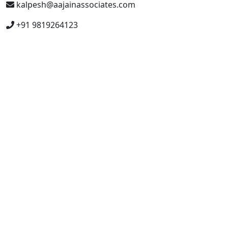
kalpesh@aajainassociates.com
+91 9819264123