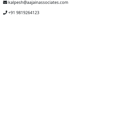
kalpesh@aajainassociates.com
+91 9819264123