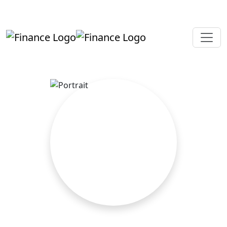
+919819264123
kalpesh@aajainassociates.com