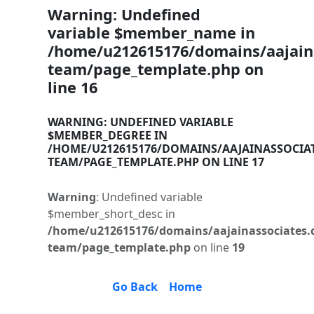
Warning
: Undefined
variable $member_name in
/home/u212615176/domains/aajaina
team/page_template.php
on
line
16
WARNING
: UNDEFINED VARIABLE
$MEMBER_DEGREE IN
/HOME/U212615176/DOMAINS/AAJAINASSOCIA
TEAM/PAGE_TEMPLATE.PHP
ON LINE
17
Warning
: Undefined variable
$member_short_desc in
/home/u212615176/domains/aajainassociates.
team/page_template.php
on line
19
Go Back
Home