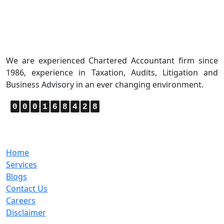
About Us
We are experienced Chartered Accountant firm since
1986, experience in Taxation, Audits, Litigation and
Business Advisory in an ever changing environment.
0
0
0
1
6
8
4
2
8
Quick Links
Home
Services
Blogs
Contact Us
Careers
Disclaimer