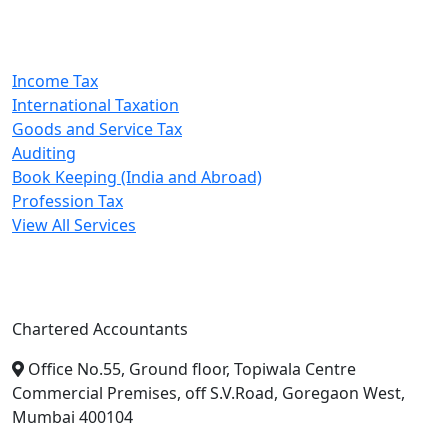
Our Services
Income Tax
International Taxation
Goods and Service Tax
Auditing
Book Keeping (India and Abroad)
Profession Tax
View All Services
A. A. Jain & Associates
Chartered Accountants
Office No.55, Ground floor, Topiwala Centre
Commercial Premises, off S.V.Road, Goregaon West,
Mumbai 400104