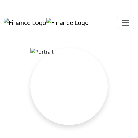
+919819264123
kalpesh@aajainassociates.com