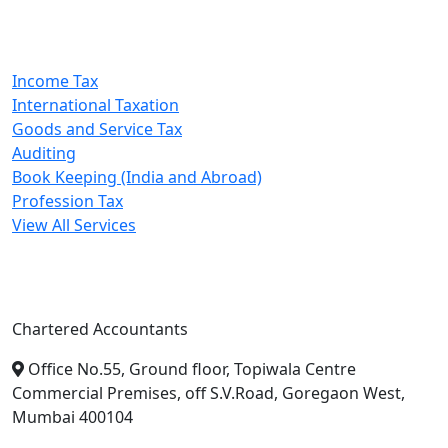
Our Services
Income Tax
International Taxation
Goods and Service Tax
Auditing
Book Keeping (India and Abroad)
Profession Tax
View All Services
A. A. Jain & Associates
Chartered Accountants
Office No.55, Ground floor, Topiwala Centre
Commercial Premises, off S.V.Road, Goregaon West,
Mumbai 400104