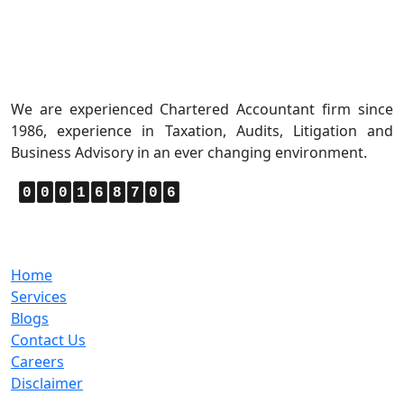
About Us
We are experienced Chartered Accountant firm since
1986, experience in Taxation, Audits, Litigation and
Business Advisory in an ever changing environment.
0
0
0
1
6
8
7
0
6
Quick Links
Home
Services
Blogs
Contact Us
Careers
Disclaimer