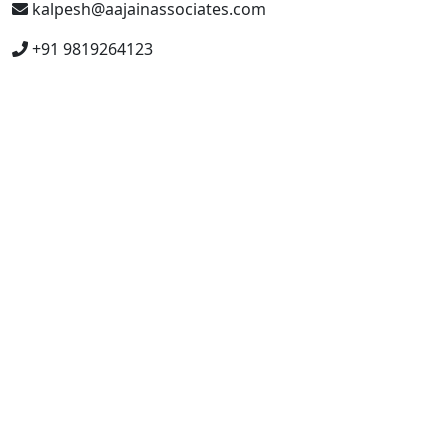
kalpesh@aajainassociates.com
+91 9819264123