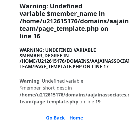
Warning
: Undefined
variable $member_name in
/home/u212615176/domains/aajaina
team/page_template.php
on
line
16
WARNING
: UNDEFINED VARIABLE
$MEMBER_DEGREE IN
/HOME/U212615176/DOMAINS/AAJAINASSOCIA
TEAM/PAGE_TEMPLATE.PHP
ON LINE
17
Warning
: Undefined variable
$member_short_desc in
/home/u212615176/domains/aajainassociates.
team/page_template.php
on line
19
Go Back
Home