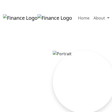
+919819264123
kalpesh@aajainassocia
Home
About