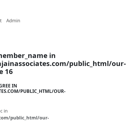
t
Admin
$member_name in
ainassociates.com/public_html/our-
ne
16
GREE IN
TES.COM/PUBLIC_HTML/OUR-
c in
com/public_html/our-