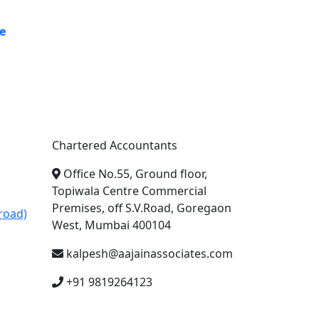
e
A. A. Jain & Associates
Chartered Accountants
Office No.55, Ground floor,
Topiwala Centre Commercial
Premises, off S.V.Road, Goregaon
road)
West, Mumbai 400104
kalpesh@aajainassociates.com
+91 9819264123