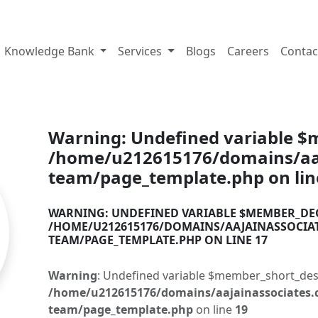
tes.com
Knowledge Bank
Services
Blogs
Careers
Contac
Warning
: Undefined variable 
/home/u212615176/domains/aaj
team/page_template.php
on li
WARNING
: UNDEFINED VARIABLE $MEMBER_DE
/HOME/U212615176/DOMAINS/AAJAINASSOCIA
TEAM/PAGE_TEMPLATE.PHP
ON LINE
17
Warning
: Undefined variable $member_short_des
/home/u212615176/domains/aajainassociates.
team/page_template.php
on line
19