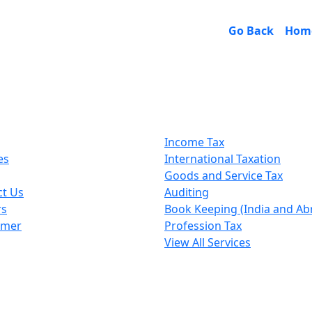
Go Back
Hom
k Links
Our Services
Income Tax
es
International Taxation
Goods and Service Tax
ct Us
Auditing
rs
Book Keeping (India and Ab
imer
Profession Tax
View All Services