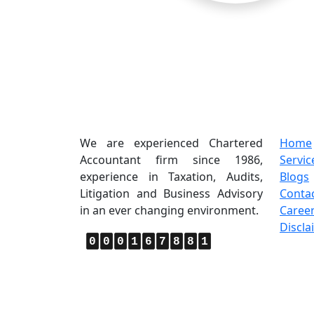
About Us
Quic
We are experienced Chartered
Home
Accountant firm since 1986,
Servic
experience in Taxation, Audits,
Blogs
Litigation and Business Advisory
Conta
in an ever changing environment.
Caree
Discla
0
0
0
1
6
7
8
8
1