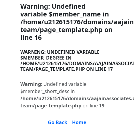
Warning
: Undefined
variable $member_name in
/home/u212615176/domains/aajaina
team/page_template.php
on
line
16
WARNING
: UNDEFINED VARIABLE
$MEMBER_DEGREE IN
/HOME/U212615176/DOMAINS/AAJAINASSOCIA
TEAM/PAGE_TEMPLATE.PHP
ON LINE
17
Warning
: Undefined variable
$member_short_desc in
/home/u212615176/domains/aajainassociates.
team/page_template.php
on line
19
Go Back
Home