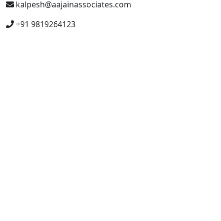
kalpesh@aajainassociates.com
+91 9819264123