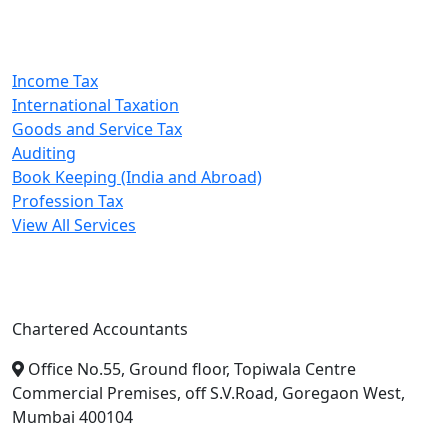
Our Services
Income Tax
International Taxation
Goods and Service Tax
Auditing
Book Keeping (India and Abroad)
Profession Tax
View All Services
A. A. Jain & Associates
Chartered Accountants
Office No.55, Ground floor, Topiwala Centre
Commercial Premises, off S.V.Road, Goregaon West,
Mumbai 400104