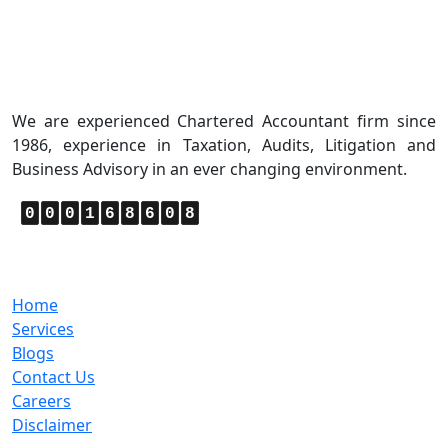
About Us
We are experienced Chartered Accountant firm since
1986, experience in Taxation, Audits, Litigation and
Business Advisory in an ever changing environment.
0
0
0
1
6
8
6
0
8
Quick Links
Home
Services
Blogs
Contact Us
Careers
Disclaimer