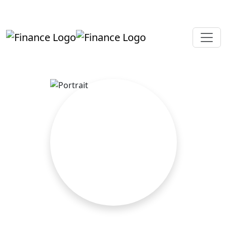
+919819264123
kalpesh@aajainassociates.com