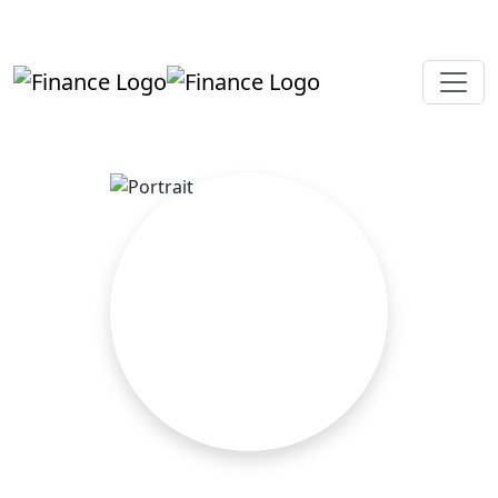
+919819264123
kalpesh@aajainassociates.com