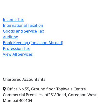
Our Services
Income Tax
International Taxation
Goods and Service Tax
Auditing
Book Keeping (India and Abroad)
Profession Tax
View All Services
A. A. Jain & Associates
Chartered Accountants
Office No.55, Ground floor, Topiwala Centre
Commercial Premises, off S.V.Road, Goregaon West,
Mumbai 400104