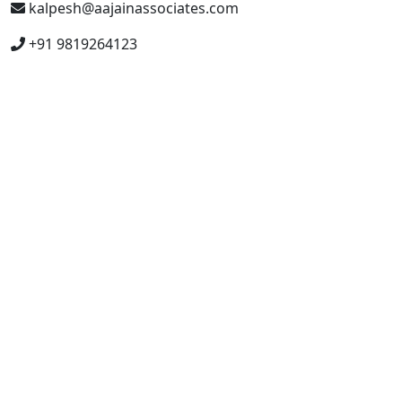
kalpesh@aajainassociates.com
+91 9819264123