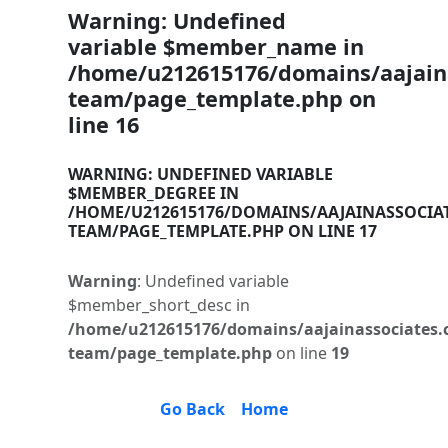
Warning
: Undefined
variable $member_name in
/home/u212615176/domains/aajaina
team/page_template.php
on
line
16
WARNING
: UNDEFINED VARIABLE
$MEMBER_DEGREE IN
/HOME/U212615176/DOMAINS/AAJAINASSOCIA
TEAM/PAGE_TEMPLATE.PHP
ON LINE
17
Warning
: Undefined variable
$member_short_desc in
/home/u212615176/domains/aajainassociates.
team/page_template.php
on line
19
Go Back
Home