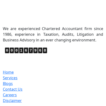
About Us
We are experienced Chartered Accountant firm since
1986, experience in Taxation, Audits, Litigation and
Business Advisory in an ever changing environment.
0
0
0
1
6
7
9
6
8
Quick Links
Home
Services
Blogs
Contact Us
Careers
Disclaimer