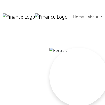
+919819264123
kalpesh@aajainassocia
Home
About