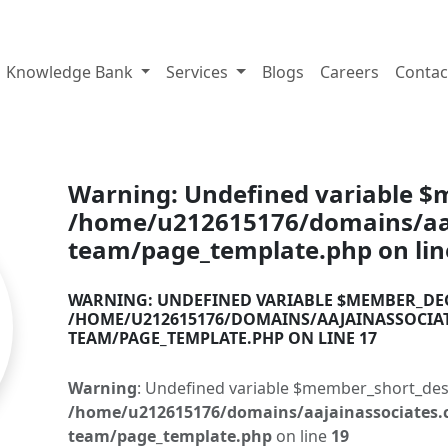
tes.com
Knowledge Bank
Services
Blogs
Careers
Contac
Warning
: Undefined variable 
/home/u212615176/domains/aaj
team/page_template.php
on li
WARNING
: UNDEFINED VARIABLE $MEMBER_DE
/HOME/U212615176/DOMAINS/AAJAINASSOCIA
TEAM/PAGE_TEMPLATE.PHP
ON LINE
17
Warning
: Undefined variable $member_short_des
/home/u212615176/domains/aajainassociates.
team/page_template.php
on line
19