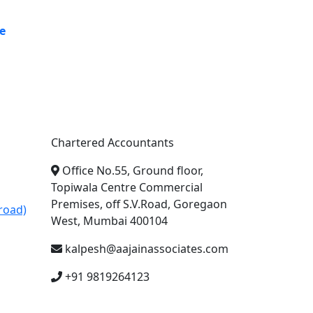
e
A. A. Jain & Associates
Chartered Accountants
Office No.55, Ground floor,
Topiwala Centre Commercial
Premises, off S.V.Road, Goregaon
road)
West, Mumbai 400104
kalpesh@aajainassociates.com
+91 9819264123