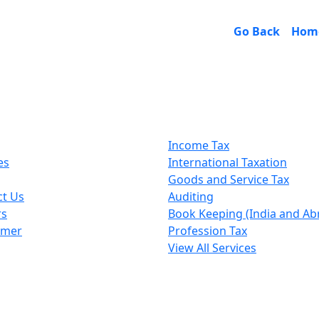
Go Back
Hom
k Links
Our Services
Income Tax
es
International Taxation
Goods and Service Tax
ct Us
Auditing
rs
Book Keeping (India and Ab
imer
Profession Tax
View All Services