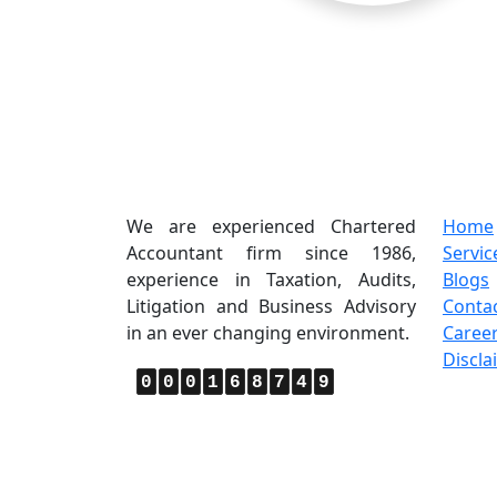
About Us
Quic
We are experienced Chartered
Home
Accountant firm since 1986,
Servic
experience in Taxation, Audits,
Blogs
Litigation and Business Advisory
Conta
in an ever changing environment.
Caree
Discla
0
0
0
1
6
8
7
4
9