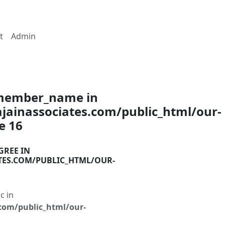
t
Admin
$member_name in
ainassociates.com/public_html/our-
ne
16
GREE IN
TES.COM/PUBLIC_HTML/OUR-
c in
com/public_html/our-