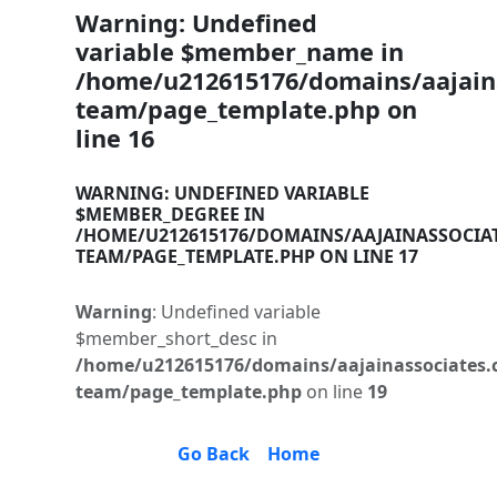
Warning
: Undefined
variable $member_name in
/home/u212615176/domains/aajaina
team/page_template.php
on
line
16
WARNING
: UNDEFINED VARIABLE
$MEMBER_DEGREE IN
/HOME/U212615176/DOMAINS/AAJAINASSOCIA
TEAM/PAGE_TEMPLATE.PHP
ON LINE
17
Warning
: Undefined variable
$member_short_desc in
/home/u212615176/domains/aajainassociates.
team/page_template.php
on line
19
Go Back
Home