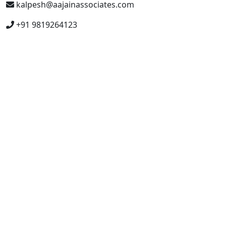
kalpesh@aajainassociates.com
+91 9819264123