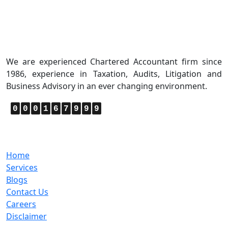
About Us
We are experienced Chartered Accountant firm since
1986, experience in Taxation, Audits, Litigation and
Business Advisory in an ever changing environment.
0
0
0
1
6
7
9
9
9
Quick Links
Home
Services
Blogs
Contact Us
Careers
Disclaimer