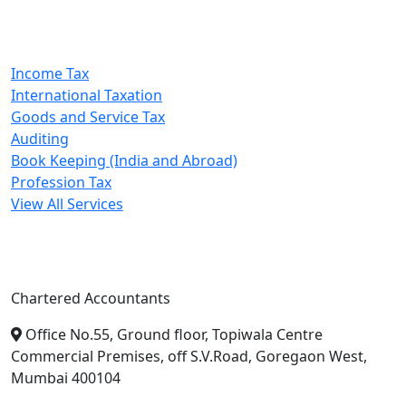
Our Services
Income Tax
International Taxation
Goods and Service Tax
Auditing
Book Keeping (India and Abroad)
Profession Tax
View All Services
A. A. Jain & Associates
Chartered Accountants
Office No.55, Ground floor, Topiwala Centre
Commercial Premises, off S.V.Road, Goregaon West,
Mumbai 400104