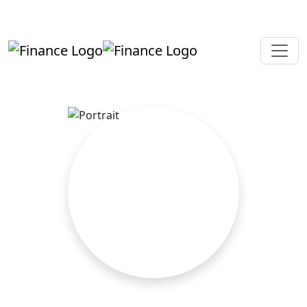
+919819264123
kalpesh@aajainassociates.com