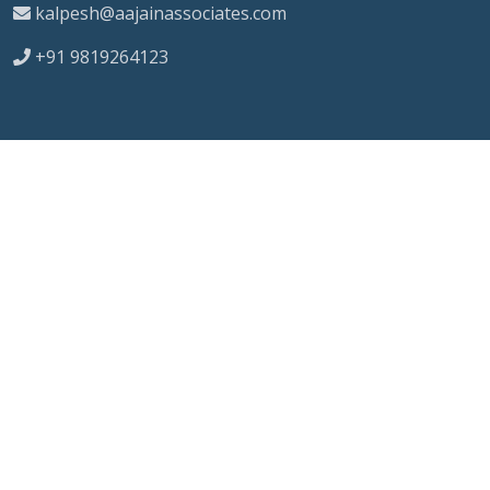
kalpesh@aajainassociates.com
+91 9819264123