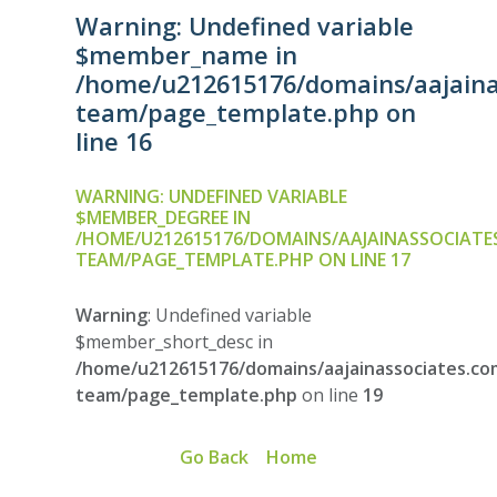
Warning
: Undefined variable
$member_name in
/home/u212615176/domains/aajainas
team/page_template.php
on
line
16
WARNING
: UNDEFINED VARIABLE
$MEMBER_DEGREE IN
/HOME/U212615176/DOMAINS/AAJAINASSOCIATE
TEAM/PAGE_TEMPLATE.PHP
ON LINE
17
Warning
: Undefined variable
$member_short_desc in
/home/u212615176/domains/aajainassociates.com
team/page_template.php
on line
19
Go Back
Home