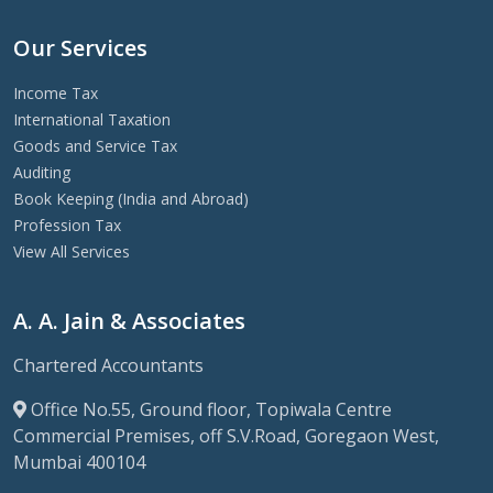
Our Services
Income Tax
International Taxation
Goods and Service Tax
Auditing
Book Keeping (India and Abroad)
Profession Tax
View All Services
A. A. Jain & Associates
Chartered Accountants
Office No.55, Ground floor, Topiwala Centre
Commercial Premises, off S.V.Road, Goregaon West,
Mumbai 400104