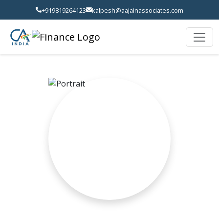
+919819264123
kalpesh@aajainassociates.com