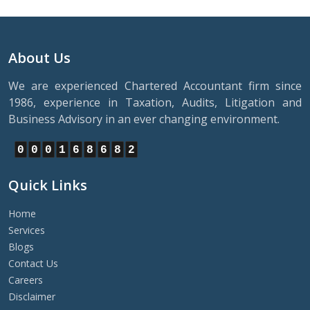
About Us
We are experienced Chartered Accountant firm since
1986, experience in Taxation, Audits, Litigation and
Business Advisory in an ever changing environment.
0
0
0
1
6
8
6
8
2
Quick Links
Home
Services
Blogs
Contact Us
Careers
Disclaimer