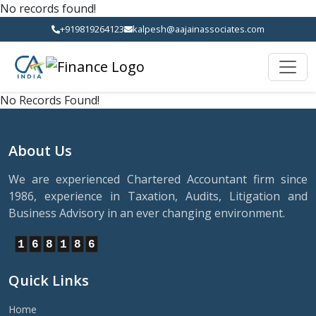
No records found!
+919819264123
kalpesh@aajainassociates.com
No Records Found!
About Us
We are experienced Chartered Accountant firm since
1986, experience in Taxation, Audits, Litigation and
Business Advisory in an ever changing environment.
1
6
8
1
8
6
Quick Links
Home