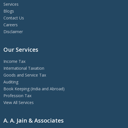
Services
Blogs
Contact Us
Careers
Disclaimer
Our Services
Income Tax
International Taxation
Goods and Service Tax
Auditing
Book Keeping (India and Abroad)
Profession Tax
View All Services
A. A. Jain & Associates