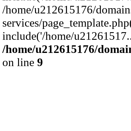
/home/u212615176/domains/
services/page_template.php
include('/home/u21261517..
/home/u212615176/domains
on line
9