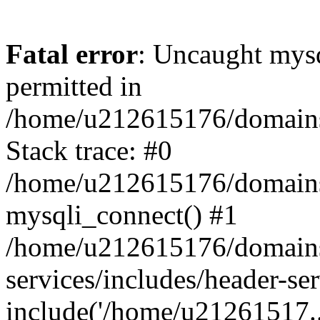
Fatal error
: Uncaught mysq
permitted in
/home/u212615176/domains/
Stack trace: #0
/home/u212615176/domains/
mysqli_connect() #1
/home/u212615176/domains/
services/includes/header-se
include('/home/u21261517..