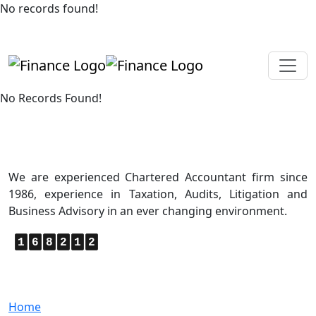
No records found!
+919819264123
kalpesh@aajainassociates.com
No Records Found!
About Us
We are experienced Chartered Accountant firm since
1986, experience in Taxation, Audits, Litigation and
Business Advisory in an ever changing environment.
1
6
8
2
1
2
Quick Links
Home