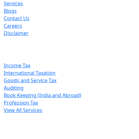
Services
Blogs
Contact Us
Careers
Disclaimer
Our Services
Income Tax
International Taxation
Goods and Service Tax
Auditing
Book Keeping (India and Abroad)
Profession Tax
View All Services
A. A. Jain & Associates