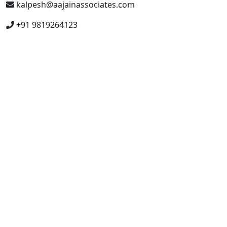
kalpesh@aajainassociates.com
+91 9819264123