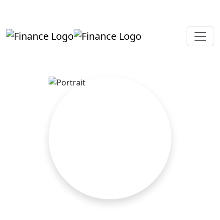
+919819264123
kalpesh@aajainassociates.com