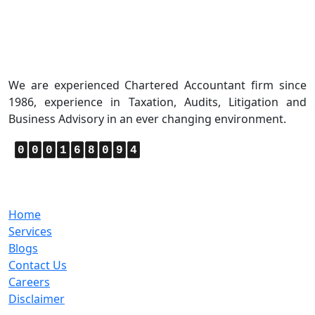
About Us
We are experienced Chartered Accountant firm since
1986, experience in Taxation, Audits, Litigation and
Business Advisory in an ever changing environment.
0
0
0
1
6
8
0
9
4
Quick Links
Home
Services
Blogs
Contact Us
Careers
Disclaimer