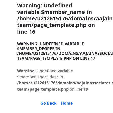
Warning
: Undefined
variable $member_name in
/home/u212615176/domains/aajaina
team/page_template.php
on
line
16
WARNING
: UNDEFINED VARIABLE
$MEMBER_DEGREE IN
/HOME/U212615176/DOMAINS/AAJAINASSOCIA
TEAM/PAGE_TEMPLATE.PHP
ON LINE
17
Warning
: Undefined variable
$member_short_desc in
/home/u212615176/domains/aajainassociates.
team/page_template.php
on line
19
Go Back
Home