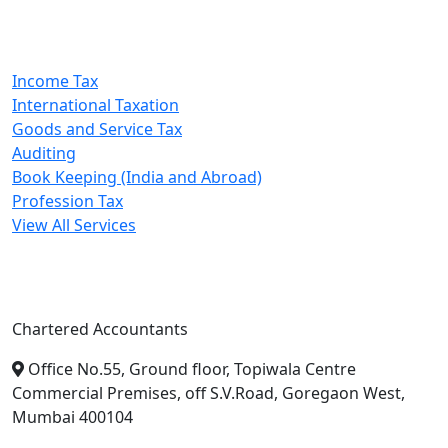
Our Services
Income Tax
International Taxation
Goods and Service Tax
Auditing
Book Keeping (India and Abroad)
Profession Tax
View All Services
A. A. Jain & Associates
Chartered Accountants
Office No.55, Ground floor, Topiwala Centre
Commercial Premises, off S.V.Road, Goregaon West,
Mumbai 400104