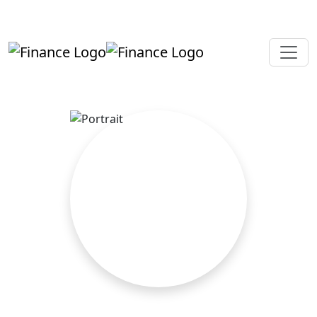
+919819264123
kalpesh@aajainassociates.com