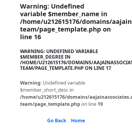
Warning
: Undefined
variable $member_name in
/home/u212615176/domains/aajaina
team/page_template.php
on
line
16
WARNING
: UNDEFINED VARIABLE
$MEMBER_DEGREE IN
/HOME/U212615176/DOMAINS/AAJAINASSOCIA
TEAM/PAGE_TEMPLATE.PHP
ON LINE
17
Warning
: Undefined variable
$member_short_desc in
/home/u212615176/domains/aajainassociates.
team/page_template.php
on line
19
Go Back
Home