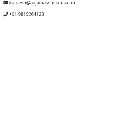
kalpesh@aajainassociates.com
+91 9819264123