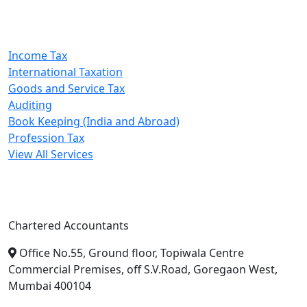
Our Services
Income Tax
International Taxation
Goods and Service Tax
Auditing
Book Keeping (India and Abroad)
Profession Tax
View All Services
A. A. Jain & Associates
Chartered Accountants
Office No.55, Ground floor, Topiwala Centre
Commercial Premises, off S.V.Road, Goregaon West,
Mumbai 400104