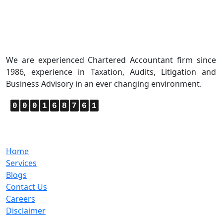
About Us
We are experienced Chartered Accountant firm since
1986, experience in Taxation, Audits, Litigation and
Business Advisory in an ever changing environment.
0
0
0
1
6
8
7
6
1
Quick Links
Home
Services
Blogs
Contact Us
Careers
Disclaimer