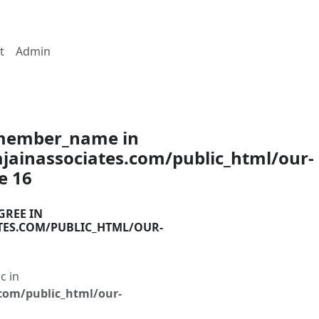
t
Admin
$member_name in
ainassociates.com/public_html/our-
ne
16
GREE IN
TES.COM/PUBLIC_HTML/OUR-
c in
com/public_html/our-