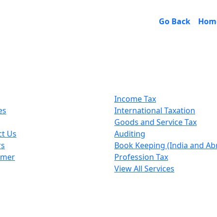
Go Back
Hom
k Links
Our Services
Income Tax
es
International Taxation
Goods and Service Tax
ct Us
Auditing
rs
Book Keeping (India and Ab
imer
Profession Tax
View All Services