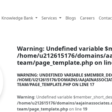
tes.com
Knowledge Bank
Services
Blogs
Careers
Contac
Warning
: Undefined variable 
/home/u212615176/domains/aaj
team/page_template.php
on li
WARNING
: UNDEFINED VARIABLE $MEMBER_DE
/HOME/U212615176/DOMAINS/AAJAINASSOCIA
TEAM/PAGE_TEMPLATE.PHP
ON LINE
17
Warning
: Undefined variable $member_short_des
/home/u212615176/domains/aajainassociates.
team/page_template.php
on line
19