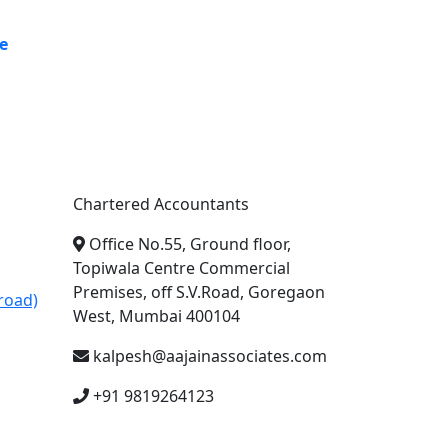
e
A. A. Jain & Associates
Chartered Accountants
Office No.55, Ground floor,
Topiwala Centre Commercial
Premises, off S.V.Road, Goregaon
road)
West, Mumbai 400104
kalpesh@aajainassociates.com
+91 9819264123