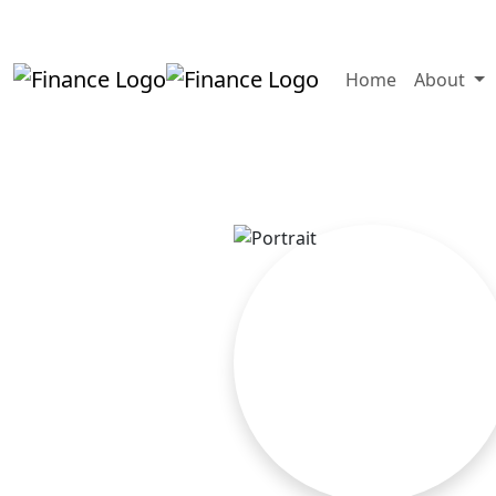
+919819264123
kalpesh@aajainassocia
Home
About