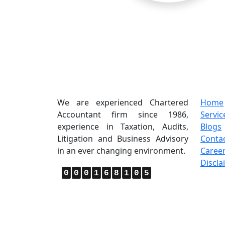
About Us
Quic
We are experienced Chartered
Home
Accountant firm since 1986,
Servic
experience in Taxation, Audits,
Blogs
Litigation and Business Advisory
Conta
in an ever changing environment.
Caree
Discla
0
0
0
1
6
8
1
0
5