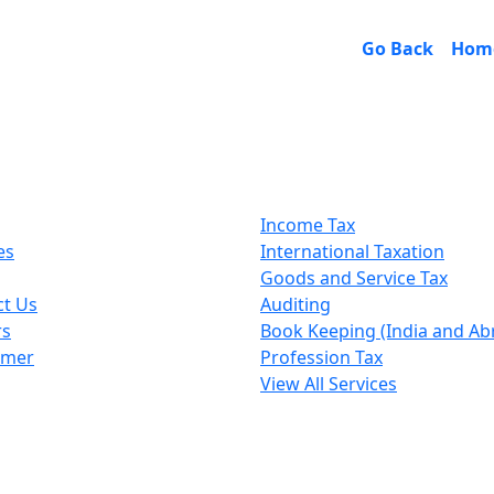
Go Back
Hom
k Links
Our Services
Income Tax
es
International Taxation
Goods and Service Tax
ct Us
Auditing
rs
Book Keeping (India and Ab
imer
Profession Tax
View All Services