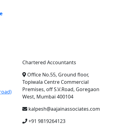
e
A. A. Jain & Associates
Chartered Accountants
Office No.55, Ground floor,
Topiwala Centre Commercial
Premises, off S.V.Road, Goregaon
road)
West, Mumbai 400104
kalpesh@aajainassociates.com
+91 9819264123