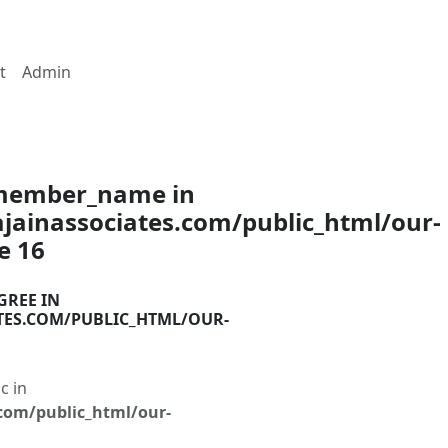
t
Admin
$member_name in
ainassociates.com/public_html/our-
ne
16
GREE IN
TES.COM/PUBLIC_HTML/OUR-
c in
com/public_html/our-