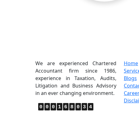
About Us
Quic
We are experienced Chartered
Home
Accountant firm since 1986,
Servic
experience in Taxation, Audits,
Blogs
Litigation and Business Advisory
Conta
in an ever changing environment.
Caree
Discla
0
0
0
1
6
8
0
3
4