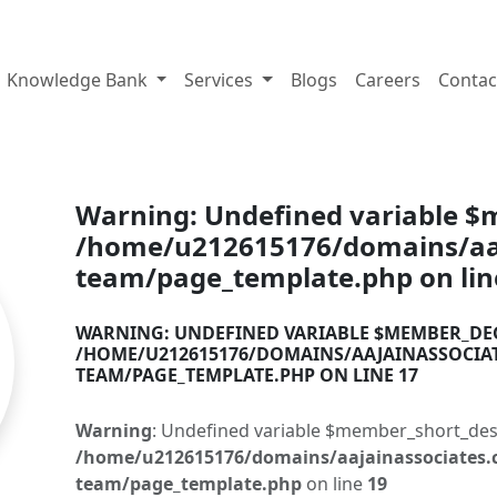
tes.com
Knowledge Bank
Services
Blogs
Careers
Contac
Warning
: Undefined variable 
/home/u212615176/domains/aaj
team/page_template.php
on li
WARNING
: UNDEFINED VARIABLE $MEMBER_DE
/HOME/U212615176/DOMAINS/AAJAINASSOCIA
TEAM/PAGE_TEMPLATE.PHP
ON LINE
17
Warning
: Undefined variable $member_short_des
/home/u212615176/domains/aajainassociates.
team/page_template.php
on line
19