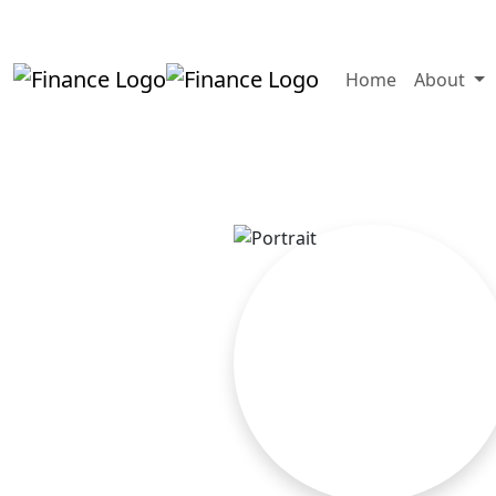
+919819264123
kalpesh@aajainassocia
Home
About