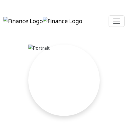
+919819264123
kalpesh@aajainassociates.com