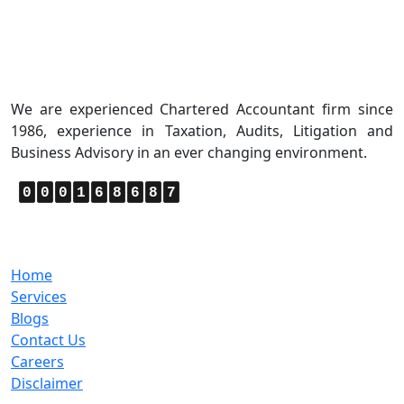
About Us
We are experienced Chartered Accountant firm since
1986, experience in Taxation, Audits, Litigation and
Business Advisory in an ever changing environment.
0
0
0
1
6
8
6
8
7
Quick Links
Home
Services
Blogs
Contact Us
Careers
Disclaimer