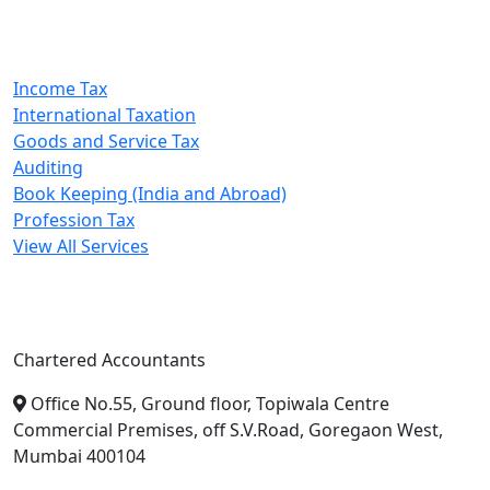
Our Services
Income Tax
International Taxation
Goods and Service Tax
Auditing
Book Keeping (India and Abroad)
Profession Tax
View All Services
A. A. Jain & Associates
Chartered Accountants
Office No.55, Ground floor, Topiwala Centre
Commercial Premises, off S.V.Road, Goregaon West,
Mumbai 400104