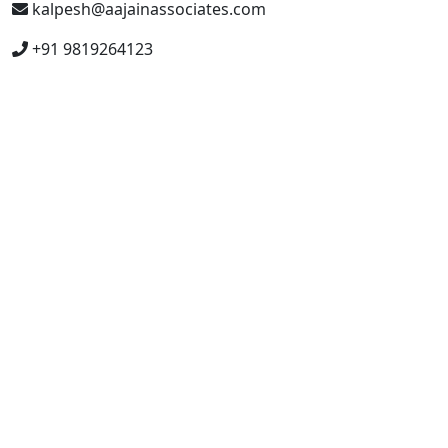
kalpesh@aajainassociates.com
+91 9819264123