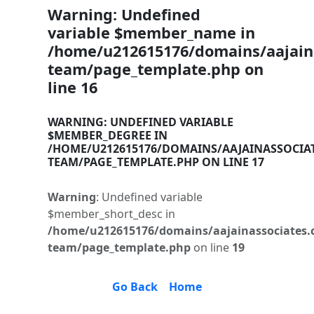
Warning
: Undefined
variable $member_name in
/home/u212615176/domains/aajaina
team/page_template.php
on
line
16
WARNING
: UNDEFINED VARIABLE
$MEMBER_DEGREE IN
/HOME/U212615176/DOMAINS/AAJAINASSOCIA
TEAM/PAGE_TEMPLATE.PHP
ON LINE
17
Warning
: Undefined variable
$member_short_desc in
/home/u212615176/domains/aajainassociates.
team/page_template.php
on line
19
Go Back
Home