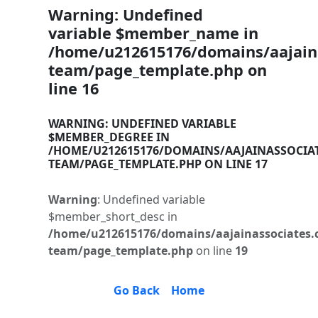
Warning
: Undefined
variable $member_name in
/home/u212615176/domains/aajaina
team/page_template.php
on
line
16
WARNING
: UNDEFINED VARIABLE
$MEMBER_DEGREE IN
/HOME/U212615176/DOMAINS/AAJAINASSOCIA
TEAM/PAGE_TEMPLATE.PHP
ON LINE
17
Warning
: Undefined variable
$member_short_desc in
/home/u212615176/domains/aajainassociates.
team/page_template.php
on line
19
Go Back
Home