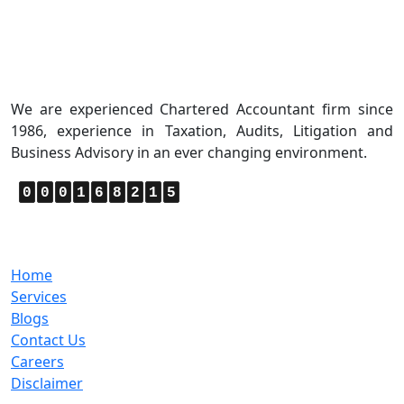
About Us
We are experienced Chartered Accountant firm since
1986, experience in Taxation, Audits, Litigation and
Business Advisory in an ever changing environment.
0
0
0
1
6
8
2
1
5
Quick Links
Home
Services
Blogs
Contact Us
Careers
Disclaimer