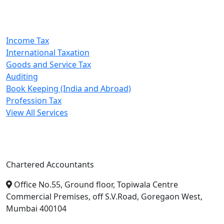
Our Services
Income Tax
International Taxation
Goods and Service Tax
Auditing
Book Keeping (India and Abroad)
Profession Tax
View All Services
A. A. Jain & Associates
Chartered Accountants
Office No.55, Ground floor, Topiwala Centre
Commercial Premises, off S.V.Road, Goregaon West,
Mumbai 400104