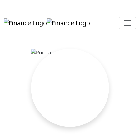
+919819264123
kalpesh@aajainassociates.com