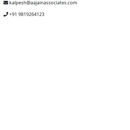
kalpesh@aajainassociates.com
+91 9819264123