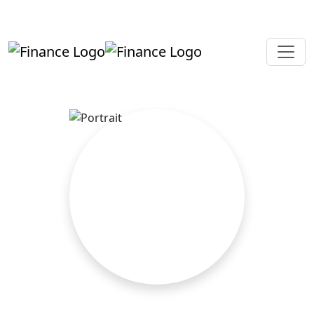
+919819264123
kalpesh@aajainassociates.com