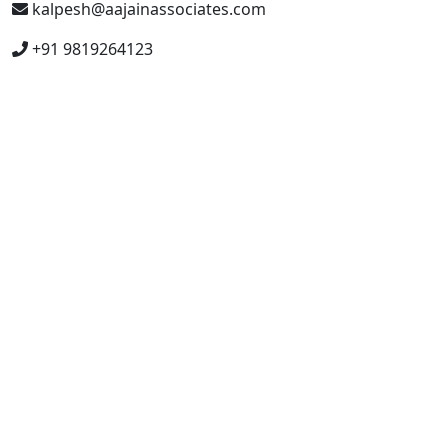
kalpesh@aajainassociates.com
+91 9819264123