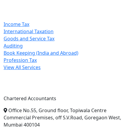
Our Services
Income Tax
International Taxation
Goods and Service Tax
Auditing
Book Keeping (India and Abroad)
Profession Tax
View All Services
A. A. Jain & Associates
Chartered Accountants
Office No.55, Ground floor, Topiwala Centre
Commercial Premises, off S.V.Road, Goregaon West,
Mumbai 400104