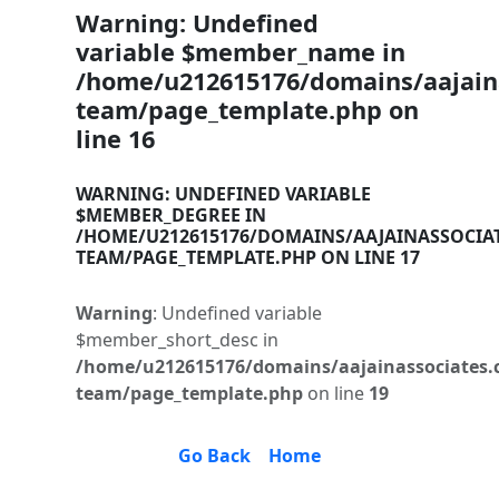
Warning
: Undefined
variable $member_name in
/home/u212615176/domains/aajaina
team/page_template.php
on
line
16
WARNING
: UNDEFINED VARIABLE
$MEMBER_DEGREE IN
/HOME/U212615176/DOMAINS/AAJAINASSOCIA
TEAM/PAGE_TEMPLATE.PHP
ON LINE
17
Warning
: Undefined variable
$member_short_desc in
/home/u212615176/domains/aajainassociates.
team/page_template.php
on line
19
Go Back
Home