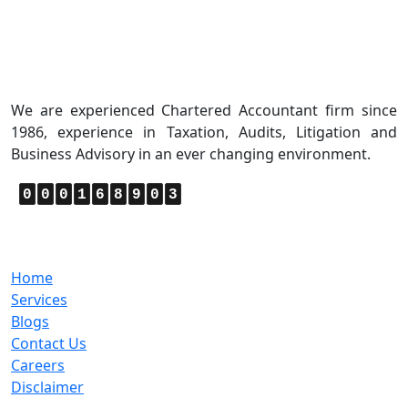
About Us
We are experienced Chartered Accountant firm since
1986, experience in Taxation, Audits, Litigation and
Business Advisory in an ever changing environment.
0
0
0
1
6
8
9
0
3
Quick Links
Home
Services
Blogs
Contact Us
Careers
Disclaimer