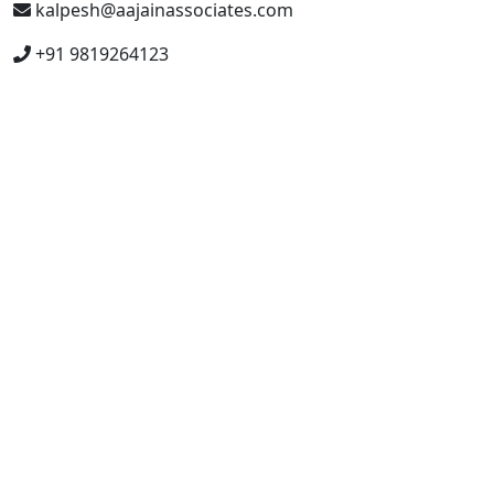
kalpesh@aajainassociates.com
+91 9819264123