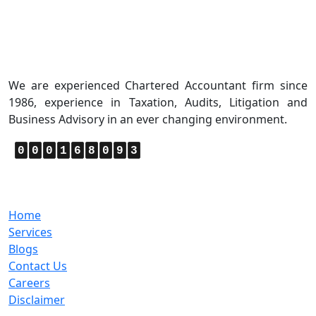
About Us
We are experienced Chartered Accountant firm since
1986, experience in Taxation, Audits, Litigation and
Business Advisory in an ever changing environment.
0
0
0
1
6
8
0
9
3
Quick Links
Home
Services
Blogs
Contact Us
Careers
Disclaimer