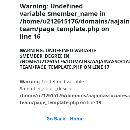
Warning
: Undefined
variable $member_name in
/home/u212615176/domains/aajaina
team/page_template.php
on
line
16
WARNING
: UNDEFINED VARIABLE
$MEMBER_DEGREE IN
/HOME/U212615176/DOMAINS/AAJAINASSOCIA
TEAM/PAGE_TEMPLATE.PHP
ON LINE
17
Warning
: Undefined variable
$member_short_desc in
/home/u212615176/domains/aajainassociates.
team/page_template.php
on line
19
Go Back
Home