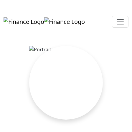
+919819264123
kalpesh@aajainassociates.com