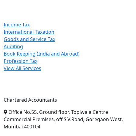
Our Services
Income Tax
International Taxation
Goods and Service Tax
Auditing
Book Keeping (India and Abroad)
Profession Tax
View All Services
A. A. Jain & Associates
Chartered Accountants
Office No.55, Ground floor, Topiwala Centre
Commercial Premises, off S.V.Road, Goregaon West,
Mumbai 400104