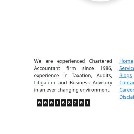
About Us
Quic
We are experienced Chartered
Home
Accountant firm since 1986,
Servic
experience in Taxation, Audits,
Blogs
Litigation and Business Advisory
Conta
in an ever changing environment.
Caree
Discla
0
0
0
1
6
8
2
0
1