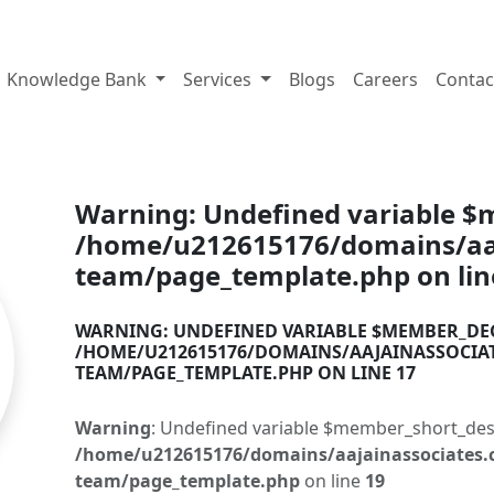
tes.com
Knowledge Bank
Services
Blogs
Careers
Contac
Warning
: Undefined variable 
/home/u212615176/domains/aaj
team/page_template.php
on li
WARNING
: UNDEFINED VARIABLE $MEMBER_DE
/HOME/U212615176/DOMAINS/AAJAINASSOCIA
TEAM/PAGE_TEMPLATE.PHP
ON LINE
17
Warning
: Undefined variable $member_short_des
/home/u212615176/domains/aajainassociates.
team/page_template.php
on line
19