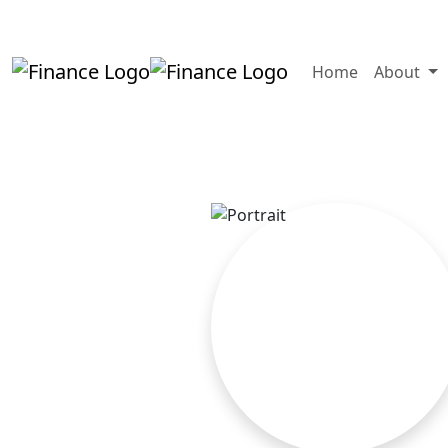
+919819264123
kalpesh@aajainassocia
Home
About