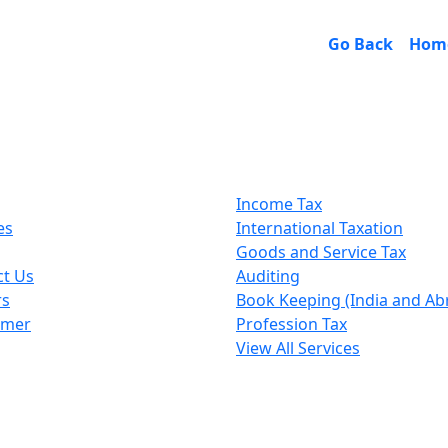
Go Back
Hom
k Links
Our Services
Income Tax
es
International Taxation
Goods and Service Tax
ct Us
Auditing
rs
Book Keeping (India and Ab
imer
Profession Tax
View All Services