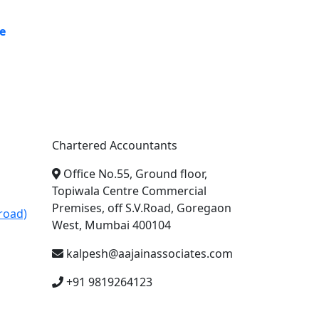
e
A. A. Jain & Associates
Chartered Accountants
Office No.55, Ground floor,
Topiwala Centre Commercial
Premises, off S.V.Road, Goregaon
road)
West, Mumbai 400104
kalpesh@aajainassociates.com
+91 9819264123