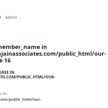
t
Admin
$member_name in
ainassociates.com/public_html/our-
ne
16
GREE IN
TES.COM/PUBLIC_HTML/OUR-
c in
com/public_html/our-