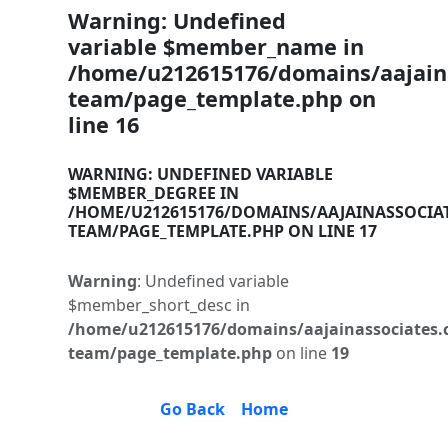
Warning
: Undefined
variable $member_name in
/home/u212615176/domains/aajaina
team/page_template.php
on
line
16
WARNING
: UNDEFINED VARIABLE
$MEMBER_DEGREE IN
/HOME/U212615176/DOMAINS/AAJAINASSOCIA
TEAM/PAGE_TEMPLATE.PHP
ON LINE
17
Warning
: Undefined variable
$member_short_desc in
/home/u212615176/domains/aajainassociates.
team/page_template.php
on line
19
Go Back
Home