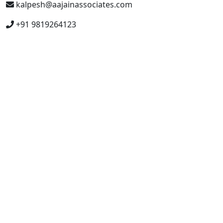
kalpesh@aajainassociates.com
+91 9819264123