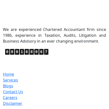
About Us
We are experienced Chartered Accountant firm since
1986, experience in Taxation, Audits, Litigation and
Business Advisory in an ever changing environment.
0
0
0
1
6
8
0
6
7
Quick Links
Home
Services
Blogs
Contact Us
Careers
Disclaimer