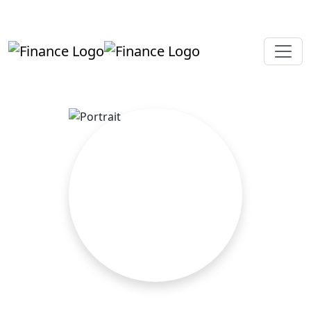
+919819264123
kalpesh@aajainassociates.com