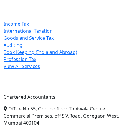
Our Services
Income Tax
International Taxation
Goods and Service Tax
Auditing
Book Keeping (India and Abroad)
Profession Tax
View All Services
A. A. Jain & Associates
Chartered Accountants
Office No.55, Ground floor, Topiwala Centre
Commercial Premises, off S.V.Road, Goregaon West,
Mumbai 400104