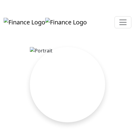
+919819264123
kalpesh@aajainassociates.com