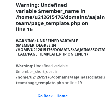
Warning
: Undefined
variable $member_name in
/home/u212615176/domains/aajaina
team/page_template.php
on
line
16
WARNING
: UNDEFINED VARIABLE
$MEMBER_DEGREE IN
/HOME/U212615176/DOMAINS/AAJAINASSOCIA
TEAM/PAGE_TEMPLATE.PHP
ON LINE
17
Warning
: Undefined variable
$member_short_desc in
/home/u212615176/domains/aajainassociates.
team/page_template.php
on line
19
Go Back
Home