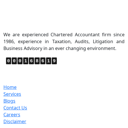
About Us
We are experienced Chartered Accountant firm since
1986, experience in Taxation, Audits, Litigation and
Business Advisory in an ever changing environment.
0
0
0
1
6
8
6
1
9
Quick Links
Home
Services
Blogs
Contact Us
Careers
Disclaimer