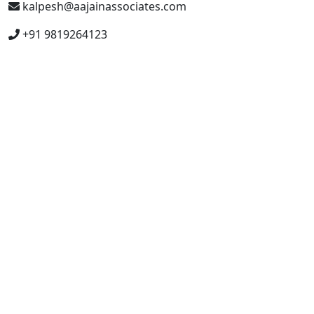
kalpesh@aajainassociates.com
+91 9819264123