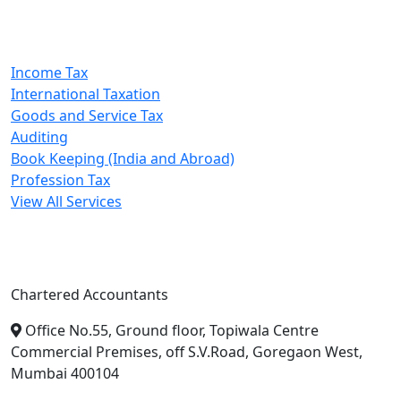
Our Services
Income Tax
International Taxation
Goods and Service Tax
Auditing
Book Keeping (India and Abroad)
Profession Tax
View All Services
A. A. Jain & Associates
Chartered Accountants
Office No.55, Ground floor, Topiwala Centre
Commercial Premises, off S.V.Road, Goregaon West,
Mumbai 400104