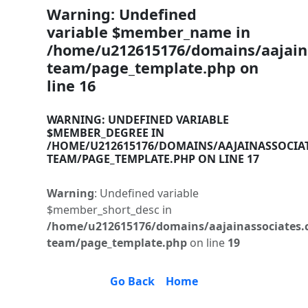
Warning
: Undefined
variable $member_name in
/home/u212615176/domains/aajaina
team/page_template.php
on
line
16
WARNING
: UNDEFINED VARIABLE
$MEMBER_DEGREE IN
/HOME/U212615176/DOMAINS/AAJAINASSOCIA
TEAM/PAGE_TEMPLATE.PHP
ON LINE
17
Warning
: Undefined variable
$member_short_desc in
/home/u212615176/domains/aajainassociates.
team/page_template.php
on line
19
Go Back
Home