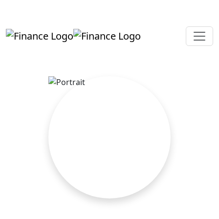
+919819264123
kalpesh@aajainassociates.com