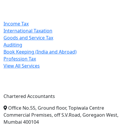
Our Services
Income Tax
International Taxation
Goods and Service Tax
Auditing
Book Keeping (India and Abroad)
Profession Tax
View All Services
A. A. Jain & Associates
Chartered Accountants
Office No.55, Ground floor, Topiwala Centre
Commercial Premises, off S.V.Road, Goregaon West,
Mumbai 400104