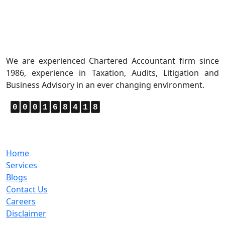
About Us
We are experienced Chartered Accountant firm since
1986, experience in Taxation, Audits, Litigation and
Business Advisory in an ever changing environment.
0
0
0
1
6
8
4
1
8
Quick Links
Home
Services
Blogs
Contact Us
Careers
Disclaimer