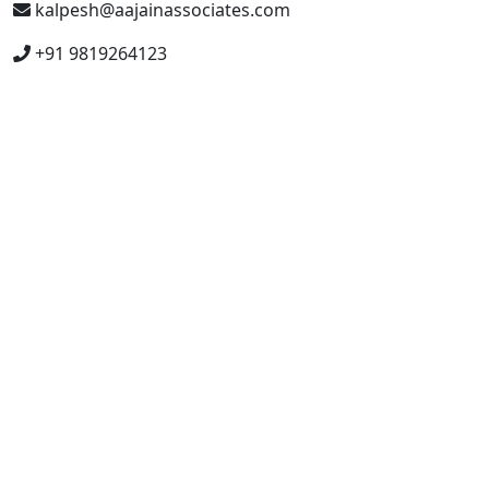
kalpesh@aajainassociates.com
+91 9819264123