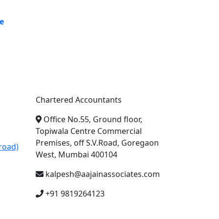
e
A. A. Jain & Associates
Chartered Accountants
Office No.55, Ground floor,
Topiwala Centre Commercial
Premises, off S.V.Road, Goregaon
road)
West, Mumbai 400104
kalpesh@aajainassociates.com
+91 9819264123