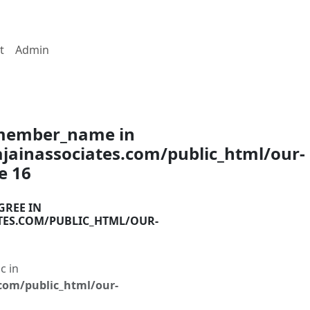
t
Admin
$member_name in
ainassociates.com/public_html/our-
ne
16
GREE IN
TES.COM/PUBLIC_HTML/OUR-
c in
com/public_html/our-