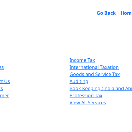
Go Back
Hom
k Links
Our Services
Income Tax
es
International Taxation
Goods and Service Tax
ct Us
Auditing
rs
Book Keeping (India and Ab
imer
Profession Tax
View All Services