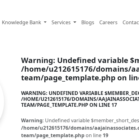
tes.com
Knowledge Bank
Services
Blogs
Careers
Contac
Warning
: Undefined variable 
/home/u212615176/domains/aaj
team/page_template.php
on li
WARNING
: UNDEFINED VARIABLE $MEMBER_DE
/HOME/U212615176/DOMAINS/AAJAINASSOCIA
TEAM/PAGE_TEMPLATE.PHP
ON LINE
17
Warning
: Undefined variable $member_short_des
/home/u212615176/domains/aajainassociates.
team/page_template.php
on line
19