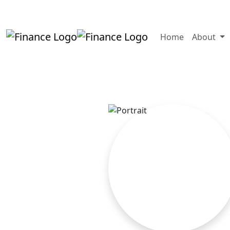
+919819264123
kalpesh@aajainassocia
Home
About