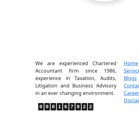
About Us
Quic
We are experienced Chartered
Home
Accountant firm since 1986,
Servic
experience in Taxation, Audits,
Blogs
Litigation and Business Advisory
Conta
in an ever changing environment.
Caree
Discla
0
0
0
1
6
7
9
2
2